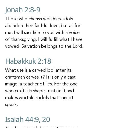
Jonah 2:8-9
Those who cherish worthless idols 
abandon their faithful love, but as for 
me, I will sacrifice to you with a voice 
of thanksgiving. I will fulfill what I have 
vowed. Salvation belongs to the 
Lord.
Habakkuk 2:18
What use is a carved idol after its 
craftsman carves it? It is only a cast 
image, a teacher of lies. For the one 
who crafts its shape trusts in it and 
makes worthless idols that cannot 
speak.
Isaiah 44:9, 20