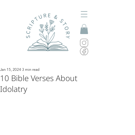
Jan 15, 2024
3 min read
10 Bible Verses About
Idolatry