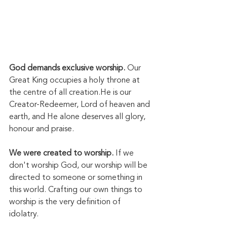
God demands exclusive worship. 
Our 
Great King occupies a holy throne at 
the centre of all creation.He is our 
Creator-Redeemer, Lord of heaven and 
earth, and He alone deserves all glory, 
honour and praise. 
We were created to worship.
 If we 
don't worship God, our worship will be 
directed to someone or something in 
this world. Crafting our own things to 
worship is the very definition of 
idolatry. 