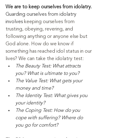
We are to keep ourselves from idolatry. 
Guarding ourselves from idolatry 
involves 
keeping ourselves from 
trusting, obeying, revering, and 
following anything or anyone else but 
God alone. How do we know if 
something has reached idol status in our 
lives? We can take the idolatry test:
The Beauty Test: What attracts 
you? What is ultimate to you?
The Value Test: What gets your 
money and time?
The Identity Test: What gives you 
your identity?
The Coping Test: How do you 
cope with suffering? Where do 
you go for comfort?