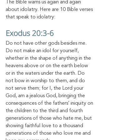
The Bible warns us again and again 
about idolatry. Here are 10 Bible verses 
that speak to idolatry:
Exodus 20:3-6
Do not have other gods besides 
me. 
Do 
not make an idol for yourself, 
whether in the shape of anything in the 
heavens above or on the earth below 
or in the waters under the earth.
Do 
not bow in worship to them, and do 
not serve them; for I, the Lord your 
God, am a jealous God, bringing the 
consequences of the fathers’ iniquity on 
the children to the third and fourth 
generations of those who hate me,
but 
showing faithful love to a thousand 
generations of those who love me and 