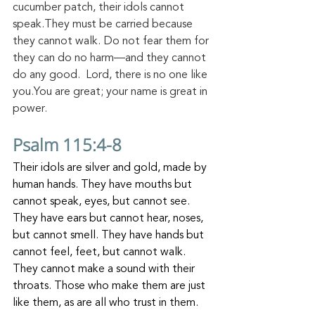
cucumber patch, their idols cannot 
speak.They must be carried because 
they cannot walk. Do not fear them for 
they can do no harm—and they cannot 
do any good. 
Lord, there is no one like 
you.You are great; your name is great in 
power.
Psalm 115:4-8
Their idols are silver and gold, made by 
human hands. They have mouths but 
cannot speak, eyes, but cannot see. 
They have ears but cannot hear, noses, 
but cannot smell. They have hands but 
cannot feel, feet, but cannot walk. 
They cannot make a sound with their 
throats. Those who make them are just 
like them, as are all who trust in them.