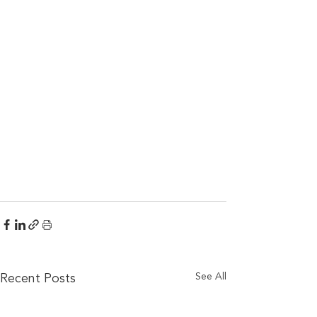
See All
Recent Posts