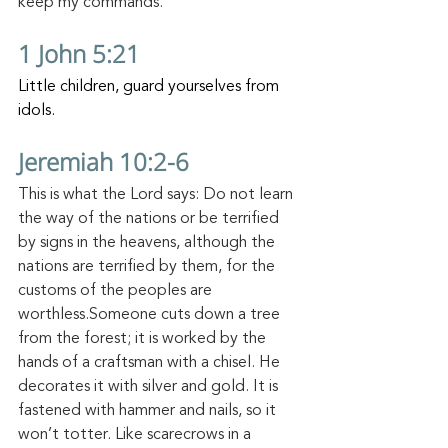
keep my commands.
1 John 5:21
Little children, guard yourselves from 
idols.
Jeremiah 10:2-6
This is what the Lord says: Do not learn 
the way of the nations or be terrified 
by signs in the heavens, although the 
nations are terrified by them,
for the 
customs of the peoples are 
worthless.Someone cuts down a tree 
from the forest; it is worked by the 
hands of a craftsman with a chisel.
He 
decorates it with silver and gold. It is 
fastened with hammer and nails, so it 
won’t totter.
Like scarecrows in a 