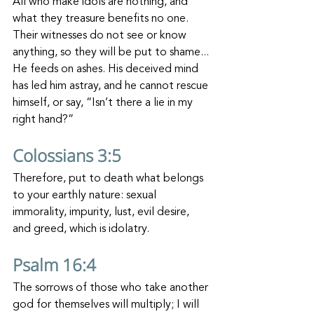
All who make idols are nothing, and 
what they treasure benefits no one. 
Their witnesses do not see or know 
anything, so they will be put to shame... 
He feeds on ashes. His deceived mind 
has led him astray, and he cannot rescue 
himself, or say, “Isn’t there a lie in my 
right hand?”
Colossians 3:5
Therefore, put to death what belongs 
to your earthly nature: sexual 
immorality, impurity, lust, evil desire, 
and greed, which is idolatry.
Psalm 16:4
The sorrows of those who take another 
god for themselves will multiply; I will 