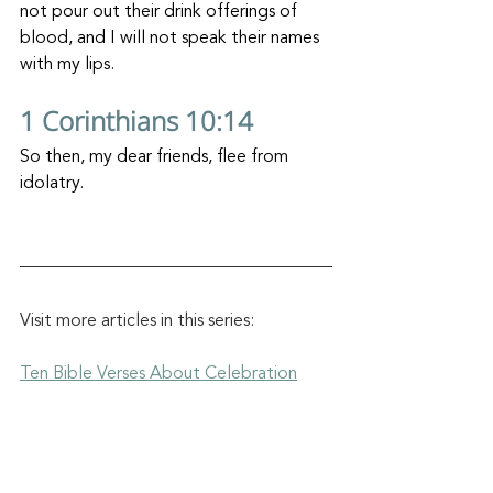
not pour out their drink offerings of 
blood, and I will not speak their names 
with my lips.
1 Corinthians 10:14
So then, my dear friends, flee from 
idolatry.
Visit more articles in this series:
Ten Bible Verses About Celebration