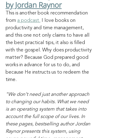
by Jordan Raynor
This is another book recommendation 
from 
a podcast.
 I love books on 
productivity and time management, 
and this one not only claims to have all 
the best practical tips, it also is filled 
with the gospel. Why does productivity 
matter? Because God prepared good 
works in advance for us to do, and 
because He instructs us to redeem the 
time.
"We don’t need just another approach 
to changing our habits. What we need 
is an operating system that takes into 
account the full scope of our lives. In 
these pages, bestselling author Jordan 
Raynor presents this system, using 