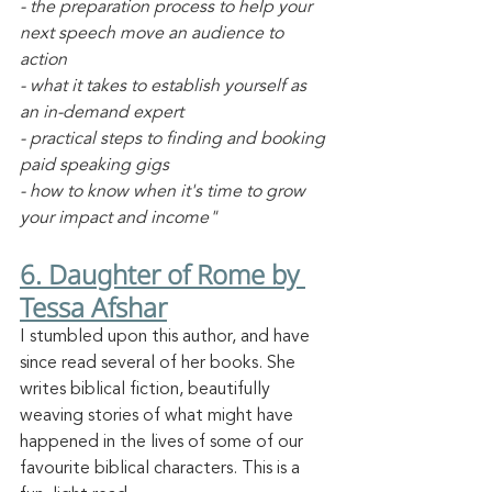
- the preparation process to help your 
next speech move an audience to 
action
- what it takes to establish yourself as 
an in-demand expert
- practical steps to finding and booking 
paid speaking gigs
- how to know when it's time to grow 
your impact and income"
6. Daughter of Rome by 
Tessa Afshar
I stumbled upon this author, and have 
since read several of her books. She 
writes biblical fiction, beautifully 
weaving stories of what might have 
happened in the lives of some of our 
favourite biblical characters. This is a 