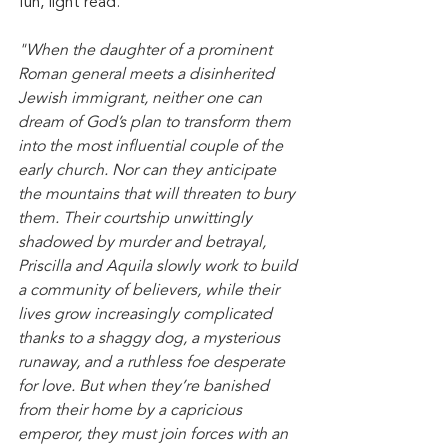
fun, light read. 
"When the daughter of a prominent 
Roman general meets a disinherited 
Jewish immigrant, neither one can 
dream of God’s plan to transform them 
into the most influential couple of the 
early church. Nor can they anticipate 
the mountains that will threaten to bury 
them. Their courtship unwittingly 
shadowed by murder and betrayal, 
Priscilla and Aquila slowly work to build 
a community of believers, while their 
lives grow increasingly complicated 
thanks to a shaggy dog, a mysterious 
runaway, and a ruthless foe desperate 
for love. But when they’re banished 
from their home by a capricious 
emperor, they must join forces with an 