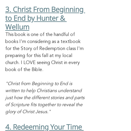
3. Christ From Beginning 
to End by Hunter & 
Wellum
This book is one of the handful of 
books I'm considering as a textbook 
for the Story of Redemption class I'm 
preparing for this fall at my local 
church. I LOVE seeing Christ in every 
book of the Bible. 
"Christ from Beginning to End is 
written to help Christians understand 
just how the different stories and parts 
of Scripture fits together to reveal the 
glory of Christ Jesus."
4. Redeeming Your Time 