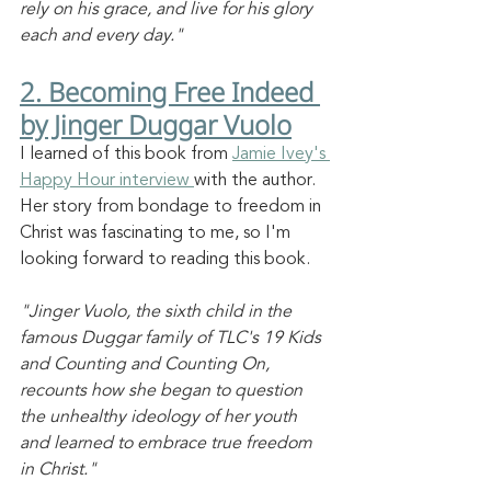
rely on his grace, and live for his glory 
each and every day."
2. Becoming Free Indeed 
by Jinger Duggar Vuolo
I learned of this book from 
Jamie Ivey's 
Happy Hour interview 
with the author. 
Her story from bondage to freedom in 
Christ was fascinating to me, so I'm 
looking forward to reading this book. 
"Jinger Vuolo, the sixth child in the 
famous Duggar family of TLC's 19 Kids 
and Counting and Counting On, 
recounts how she began to question 
the unhealthy ideology of her youth 
and learned to embrace true freedom 
in Christ."