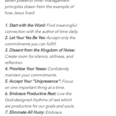
seven powerful time- management 
principles drawn from the example of 
how Jesus lived:
1. Start with the Word:
 Find meaningful 
connection with the author of time daily.
2. Let Your Yes Be Yes:
 Accept only the 
commitments you can fulfill.
3. Dissent from the Kingdom of Noise:
Create room for silence, stillness, and 
reflection.
4. Prioritize Your Yeses:
 Confidently 
maintain your commitments.
5. Accept Your “Unipresence”:
 Focus 
on one important thing at a time.
6. Embrace Productive Rest:
 Live the 
God-designed rhythms of rest which 
are productive for our goals and souls.
7. Eliminate All Hurry:
 Embrace 