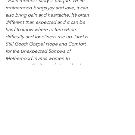
"Each mother’s story is unique. While 
motherhood brings joy and love, it can 
also bring pain and heartache. It’s often 
different than expected and it can be 
hard to know where to turn when 
difficulty and loneliness rise up. God Is 
Still Good: Gospel Hope and Comfort 
for the Unexpected Sorrows of 
Motherhood invites women to 
experience God’s comfort and leads 
moms to put their hope in Christ, 
despite the unexpected trials of raising 
children."
What books are you reading this 
summer?
Books