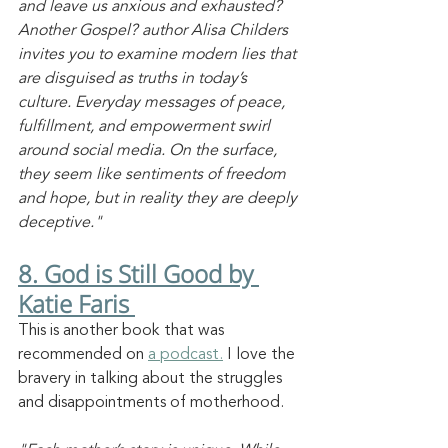
and leave us anxious and exhausted? 
Another Gospel? author Alisa Childers 
invites you to examine modern lies that 
are disguised as truths in today’s 
culture. Everyday messages of peace, 
fulfillment, and empowerment swirl 
around social media. On the surface, 
they seem like sentiments of freedom 
and hope, but in reality they are deeply 
deceptive."
8. God is Still Good by 
Katie Faris 
This is another book that was 
recommended on 
a podcast.
 I love the 
bravery in talking about the struggles 
and disappointments of motherhood. 