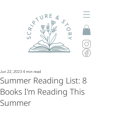
Jun 22, 2023
4 min read
Summer Reading List: 8
Books I'm Reading This
Summer