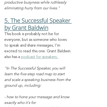
productive busyness while ruthlessly 
eliminating hurry from our lives."
5. The Successful Speaker 
by Grant Baldwin
This book is probably not be for 
everyone, but as someone who loves 
to speak and share messages, I'm 
excited to read this one. Grant Baldwin 
also has a 
podcast for speakers. 
"In The Successful Speaker, you will 
learn the five-step road map to start 
and scale a speaking business from the 
ground up, including:
- how to hone your message and know 
exactly who it's for