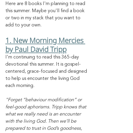
Here are 8 books I'm planning to read 
this summer. Maybe you'll find a book 
or two in my stack that you want to 
add to your own. 
1. New Morning Mercies 
by Paul David Tripp
I'm continuing to read this 365-day 
devotional this summer. It is gospel-
centered, grace-focused and designed 
to help us encounter the living God 
each morning. 
"Forget “behaviour modification” or 
feel-good aphorisms. Tripp knows that 
what we really need is an encounter 
with the living God. Then we’ll be 
prepared to trust in God’s goodness, 