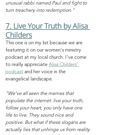
unusual rabbi named Paul and fight to 
turn treachery into redemption."
7. Live Your Truth by Alisa 
Childers
This one is on my list because we are 
featuring it on our women's ministry 
podcast at my local church. I've come 
to really appreciate 
Alisa Childers' 
podcast
 and her voice in the 
evangelical landscape. 
"We’ve all seen the memes that 
populate the internet: live your truth, 
follow your heart, you only have one 
life to live. They sound nice and 
positive. But what if these slogans are 
actually lies that unhinge us from reality 