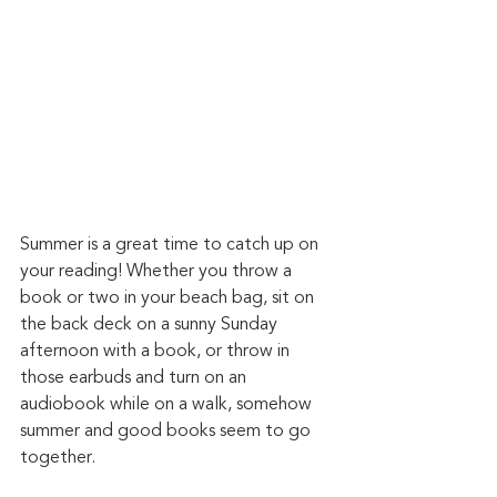
Summer is a great time to catch up on 
your reading! Whether you throw a 
book or two in your beach bag, sit on 
the back deck on a sunny Sunday 
afternoon with a book, or throw in 
those earbuds and turn on an 
audiobook while on a walk, somehow 
summer and good books seem to go 
together. 