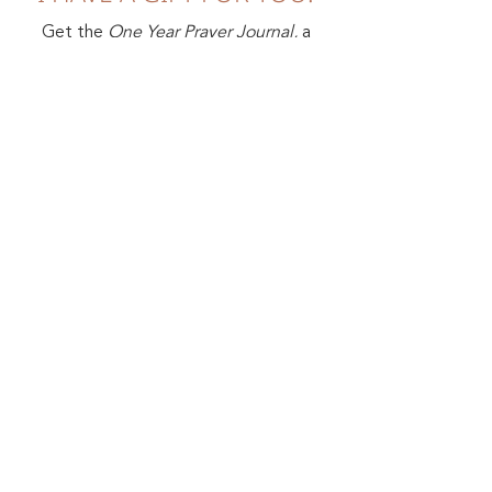
Get the
One Year Prayer Journal,
a
FREE PDF that will help you
develop an intimate habit of prayer.
First Name
Last Name
Email
Sign me up