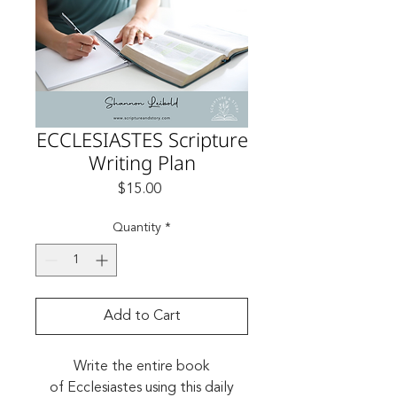
ECCLESIASTES Scripture
Writing Plan
Price
$15.00
Quantity
*
Add to Cart
Write the entire book
of Ecclesiastes using this daily