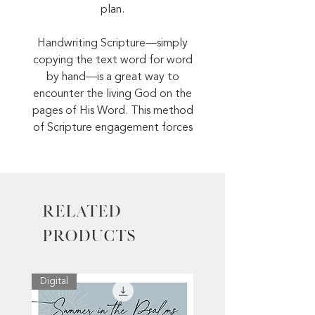
plan.
Handwriting Scripture—simply
copying the text word for word
by hand—is a great way to
encounter the living God on the
pages of His Word. This method
of Scripture engagement forces
you to slow down and really
reflect on the meaning of the
passage as you read it.
Related
Order your Scripture Writing Plan
today!
Products
Digital