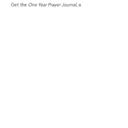
Get the
One Year Prayer Journal,
a
FREE PDF that will help you
develop an intimate habit of prayer.
First Name
Last Name
Email
Sign me up