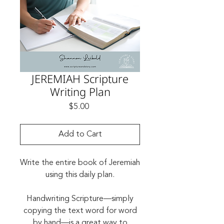
JEREMIAH Scripture
Writing Plan
Price
$5.00
Add to Cart
Write the entire book of Jeremiah
using this daily plan.
Handwriting Scripture—simply
copying the text word for word
by hand—is a great way to