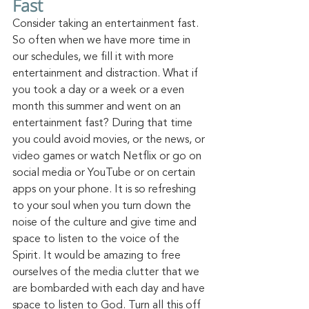
Fast
Consider taking an entertainment fast. 
So often when we have more time in 
our schedules, we fill it with more 
entertainment and distraction. What if 
you took a day or a week or a even 
month this summer and went on an 
entertainment fast? During that time 
you could avoid movies, or the news, or 
video games or watch Netflix or go on 
social media or YouTube or on certain 
apps on your
 phone.
 It
 is so re
freshing 
to your soul when you turn down the 
noise of the culture and give time and 
space to listen to the voice of the 
Spirit. It would be amazing to free 
ourselves of the media clutter that we 
are bombarded with each day and have 
space to listen to God. Turn all this off 