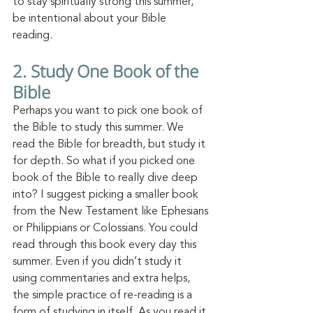
to stay spiritually strong this summer, 
be intentional about your Bible 
reading. 
2.
 Study
 One Book of the 
Bible
Perhaps you want to pick one book of 
the Bible to study this summer. We 
read the Bible for breadth, but study it 
for depth. So what if you picked one 
book of the Bible to really dive deep 
into? I suggest picking a smaller book 
from the New Testament like Ephesians 
or Philippians or Colossians. You could 
read through this book every day this 
summer. Even if you didn’t study it 
using commentaries and extra helps, 
the simple practice of re-reading is a 
form of studying in itself. As you read it 