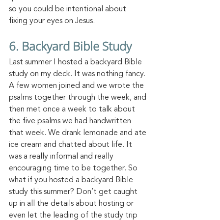
so you could be intentional about 
fixing your eyes on Jesus. 
6. Backyard Bible Study
Last summer I hosted a backyard Bible 
study on m
y deck.
 It
 was nothing fancy. 
A few women joined and we wrote the 
psalms together through the week, and 
then met once a week to talk about 
the five psalms we had handwritten 
that week. We drank lemonade and ate 
ice cream and chatted about
 life.
 It
was a
 really informal and really 
encouraging time to be together. So 
what if you hosted a backyard Bible 
study this summer? Don’t get caught 
up in all the details about hosting or 
even let the leading of the study trip 