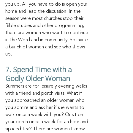
you up. All you have to do is open your 
home and lead th
e discussion.
 In
 t
he 
season were most churches stop their 
Bible studies and other programming, 
there are women who want to continue 
in the Word and in
 community.
 So
 invit
e 
a bunch of women and see who shows 
up.
7. Spend Time with a 
Godly Older Woman
Summers are for leisurely evening walks 
with a friend and porch visits. What if 
you approached an older woman who 
you admire and ask her if she wants to 
walk once a week with you? Or sit on 
your porch once a week for an hour and 
sip iced tea? There are women I know 