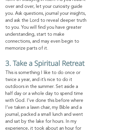
over and over, let your curiosity guide 
you. Ask questions, journal your insights, 
and ask the Lord to reveal deeper truth 
to you. You will find you have greater 
understanding, start to make 
connections, and may even begin to 
memorize parts of it. 
3. Take a Spiritual Retreat
This is something I like to do once or 
twice a year, and it’s nice to do it 
outdoors in the summer. Set aside a 
half day or a whole day to spend time 
with God. I’ve done this before where 
I’ve taken a lawn chair, my Bible and a 
journal, packed a small lunch and went 
and sat by the lake for hours. In my 
experience, it took about an hour for 