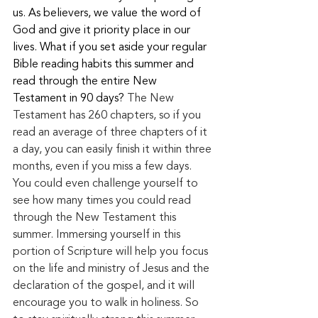
us. As believers, we value the word of 
God and give it priority place in our 
lives. What if you set aside your regular 
Bible reading habits this summer and 
read through the entire New 
Testament in 90 days? 
The New 
Testament has 260 chapters, so if you 
read an average of three chapters of it 
a day, you can easily finish it within three 
months, even if you miss a few
 days.
You
 cou
ld even challenge yourself to 
see how many times you could read 
through the New Testament this 
summer. Immersing yourself in this 
portion of Scripture will help you focus 
on the life and ministry of Jesus and the 
declaration of the gospel, and it will 
encourage you to walk in holiness. So 