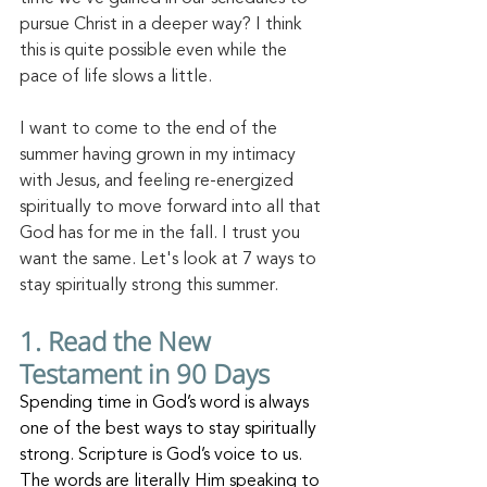
pursue Christ in a deeper way? I think 
this is quite possible even while the 
pace of life slows a little.
I want to come to the end of the 
summer having grown in my intimacy 
with Jesus, and feeling re-energized 
spiritually to move forward into all that 
God has for me in the fall. I trust you 
want the same. Let's look at 7 ways to 
stay spiritually strong this summer. 
1.
 Read
 the New 
Testament in 90 Days
Spending time in God’s word is always 
one of the best ways to stay spiritually 
strong. Scripture is God’s voice to us. 
The words are literally Him speaking to 