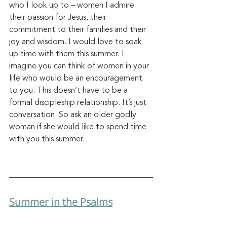
who I look up to – women I admire 
their passion for Jesus, their 
commitment to their families and their 
joy and wisdom. I would love to soak 
up time with them this summer. I 
imagine you can think of women in your 
life who would be an encouragement 
to you. This doesn’t have to be a 
formal discipleship relationship. It’s just
conversation.
 So
 a
sk an older godly 
woman if she would like to spend time 
with you this summer.
Summer in the Psalms