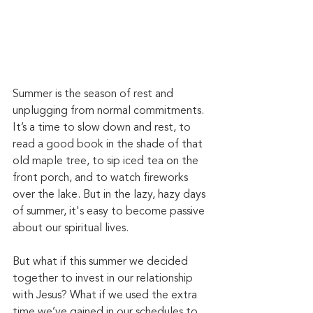
Summer is the season of rest and 
unplugging from normal commitments. 
It’s a time to slow down and rest, to 
read a good book in the shade of that 
old maple tree, to sip iced tea on the 
front porch, and to watch fireworks 
over the lake. But in the lazy, hazy days 
of summer, it's easy to become passive 
about our spiritual lives.
But what if this summer we decided 
together to invest in our relationship 
with Jesus? What if we used the extra 
time we’ve gained in our schedules to 