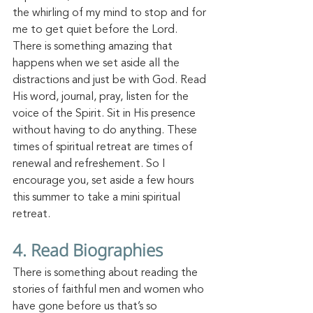
the whirling of my mind to stop and for 
me to get quiet before the Lord. 
There is something amazing that 
happens when we set aside all the 
distractions and just be with
 God.
 Read
His
 word, journal, pray, listen for the 
voice of the Spirit. Sit in His presence 
without having to do anything. These 
times of spiritual retreat are times of 
renewal a
nd refreshement.
 So
 I 
encourage you, set aside a few hours 
this summer to take a mini spiritual 
retreat. 
4.
 Read
 Biographies
There is something about reading the 
stories of faithful men and women who 
have gone before us that’s so 