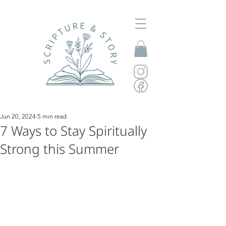
Jun 20, 2024
5 min read
7 Ways to Stay Spiritually
Strong this Summer