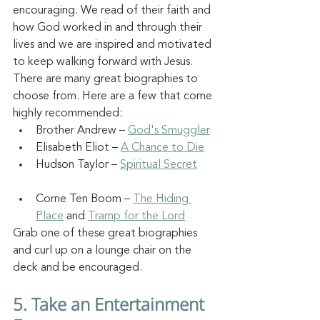
encouraging. We read of their faith and 
how God worked in and through their 
lives and we are inspired and motivated 
to keep walking forward with Jesus. 
There are many great biographies to 
choose from. Here are a few that come 
highly recommended:
Brother Andrew – 
God's Smuggler
Elisabeth Eliot – 
A Chance to Die
Hudson Taylor – 
Spiritual Secret
Corrie Ten Boom – 
The Hiding 
Place
 and 
Tramp for the Lord
Grab one of these great biographies 
and curl up on a lounge chair on the 
deck and be encouraged.
5. Take an Entertainment 