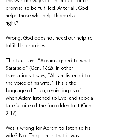
this was the way God intended for His 
promise to be fulfilled. After all, God 
helps those who help themselves, 
right? 
Wrong. God does not need our help to 
fulfill His promises. 
The text says, “Abram agreed to what 
Sarai said” (Gen. 16:2). In other 
translations it says, “Abram listened to 
the voice of his wife.” This is the 
language of Eden, reminding us of 
when Adam listened to Eve, and took a 
fateful bite of the forbidden fruit (Gen. 
3:17). 
Was it wrong for Abram to listen to his 
wife? No. The point is that it was 