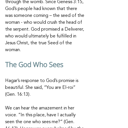
through the womb. Since Genesis 3:15, 
God’s people had known that there 
was someone coming – the seed of the 
woman - who would crush the head of 
the serpent. God promised a Deliverer, 
who would ultimately be fulfilled in 
Jesus Christ, the true Seed of the 
woman. 
The God Who Sees
Hagar’s response to God’s promise is 
beautiful. She said, “You are El-roi” 
(Gen. 16:13). 
We can hear the amazement in her 
voice. “In this place, have I actually 
seen the one who sees me?” (Gen. 