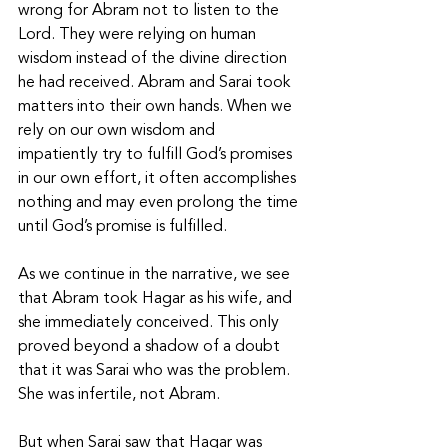
wrong for Abram not to listen to the 
Lord. They were relying on human 
wisdom instead of the divine direction 
he had received. Abram and Sarai took 
matters into their own hands. When we 
rely on our own wisdom and 
impatiently try to fulfill God’s promises 
in our own effort, it often accomplishes 
nothing and may even prolong the time 
until God’s promise is fulfilled.
As we continue in the narrative, we see 
that Abram took Hagar as his wife, and 
she immediately conceived. This only 
proved beyond a shadow of a doubt 
that it was Sarai who was the problem. 
She was infertile, not Abram. 
But when Sarai saw that Hagar was 