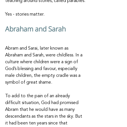
teaching around stories, called parables.
Yes - stories matter.
Abraham and Sarah
Abram and Sarai, later known as 
Abraham and Sarah, were childless. In a 
culture where children were a sign of 
God’s blessing and favour, especially 
male children, the empty cradle was a 
symbol of great shame. 
To add to the pain of an already 
difficult situation, God had promised 
Abram that he would have as many 
descendants as the stars in the sky. But 
it had been ten years since that 