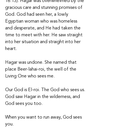
16:13). Hagar was overwhelmed by the 
gracious care and stunning promises of 
God. God had seen her, a lowly 
Egyptian woman who was homeless 
and desperate, and He had taken the 
time to meet with her. He saw straight 
into her situation and straight into her 
heart. 
Hagar was undone. She named that 
place Beer-lahai-roi, the well of the 
Living One who sees me. 
Our God is El-roi. The God who sees us. 
God saw Hagar in the wilderness, and 
God sees you too. 
When you want to run away, God sees 
you. 