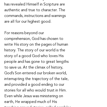
has revealed Himself in Scripture are 
authentic and true to character. The 
commands, instructions and warnings 
are all for our highest good. 
For reasons beyond our 
comprehension, God has chosen to 
write His story on the pages of human 
history. The story of our world is the 
story of a good God who loves His 
people and has gone to great lengths 
to save us. At the climax of history, 
God’s Son entered our broken world, 
interrupting the trajectory of the tale, 
and provided a good ending to our 
stories for all who would trust in Him. 
Even while Jesus was ministering on 
earth, He wrapped much of His 