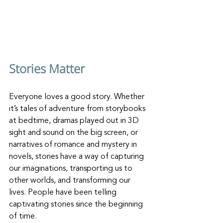
Stories Matter
Everyone loves a good story. Whether 
it’s tales of adventure from storybooks 
at bedtime, dramas played out in 3D 
sight and sound on the big screen, or 
narratives of romance and mystery in 
novels, stories have a way of capturing 
our imaginations, transporting us to 
other worlds, and transforming our 
lives. People have been telling 
captivating stories since the beginning 
of time.