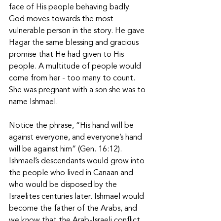
face of His people behaving badly. 
God moves towards the most 
vulnerable person in the story. He gave 
Hagar the same blessing and gracious 
promise that He had given to His 
people. A multitude of people would 
come from her - too many to count. 
She was pregnant with a son she was to 
name Ishmael. 
Notice the phrase, “His hand will be 
against everyone, and everyone’s hand 
will be against him” (Gen. 16:12). 
Ishmael’s descendants would grow into 
the people who lived in Canaan and 
who would be disposed by the 
Israelites centuries later. Ishmael would 
become the father of the Arabs, and 
we know that the Arab-Israeli conflict 