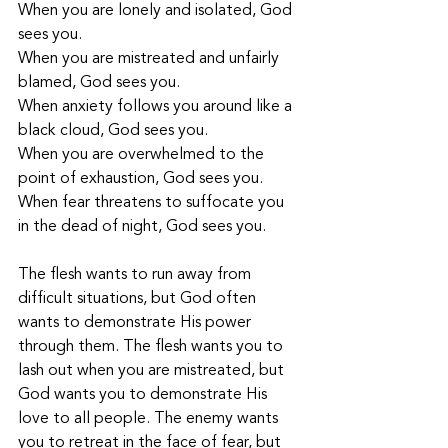
When you are lonely and isolated, God 
sees you.
When you are mistreated and unfairly 
blamed, God sees you.
When anxiety follows you around like a 
black cloud, God sees you.
When you are overwhelmed to the 
point of exhaustion, God sees you.
When fear threatens to suffocate you 
in the dead of night, God sees you.
The flesh wants to run away from 
difficult situations, but God often 
wants to demonstrate His power 
through them. The flesh wants you to 
lash out when you are mistreated, but 
God wants you to demonstrate His 
love to all people. The enemy wants 
you to retreat in the face of fear, but 