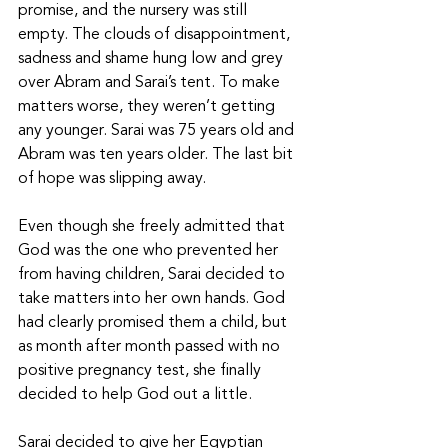
promise, and the nursery was still 
empty. The clouds of disappointment, 
sadness and shame hung low and grey 
over Abram and Sarai’s tent. To make 
matters worse, they weren’t getting 
any younger. Sarai was 75 years old and 
Abram was ten years older. The last bit 
of hope was slipping away. 
Even though she freely admitted that 
God was the one who prevented her 
from having children, Sarai decided to 
take matters into her own hands. God 
had clearly promised them a child, but 
as month after month passed with no 
positive pregnancy test, she finally 
decided to help God out a little. 
Sarai decided to give her Egyptian 