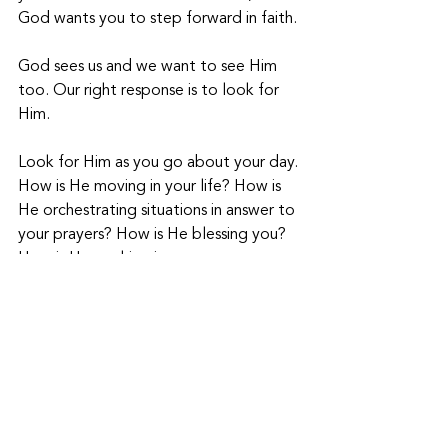
God wants you to step forward in faith. 
God sees us and we want to see Him 
too. Our right response is to look for 
Him.
Look for Him as you go about your day. 
How is He moving in your life? How is 
He orchestrating situations in answer to 
your prayers? How is He blessing you? 
How is He working in your 
circumstances to display His glory?
God can be seen in the ordinary, 
mundane moments of life. When we 
live for this kind of holy expectancy – 
that any minute God is going to break 
through with His glory and goodness – 