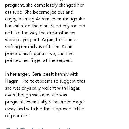
pregnant, she completely changed her 
attitude. She became jealous and 
angry, blaming Abram, even though she 
had initiated the plan. Suddenly she did 
not like the way the circumstances 
were playing out. Again, this blame-
shifting reminds us of Eden. Adam 
pointed his finger at Eve, and Eve 
pointed her finger at the serpent. 
In her anger,  Sarai dealt harshly with 
Hagar.  The text seems to suggest that 
she was physically violent with Hagar, 
even though she knew she was 
pregnant. Eventually Sarai drove Hagar 
away, and with her the supposed “child 
of promise.”