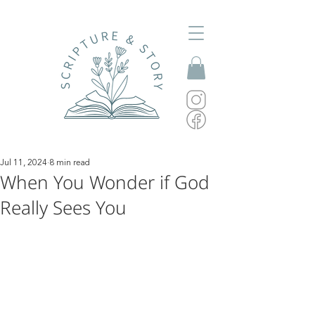
Jul 11, 2024
8 min read
When You Wonder if God
Really Sees You