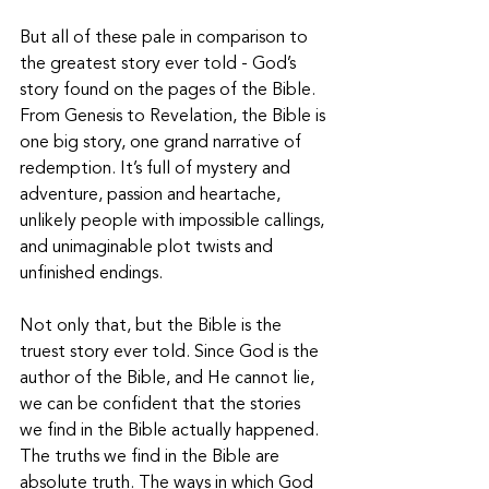
But all of these pale in comparison to 
the greatest story ever told - God’s 
story found on the pages of the Bible. 
From Genesis to Revelation, the Bible is 
one big story, one grand narrative of 
redemption. It’s full of mystery and 
adventure, passion and heartache, 
unlikely people with impossible callings, 
and unimaginable plot twists and 
unfinished endings. 
Not only that, but the Bible is the 
truest story ever told. Since God is the 
author of the Bible, and He cannot lie, 
we can be confident that the stories 
we find in the Bible actually happened. 
The truths we find in the Bible are 
absolute truth. The ways in which God 