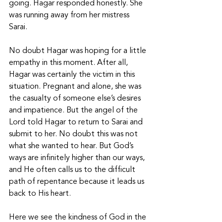
going. Hagar responded honestly. She 
was running away from her mistress 
Sarai. 
No doubt Hagar was hoping for a little 
empathy in this moment. After all, 
Hagar was certainly the victim in this 
situation. Pregnant and alone, she was 
the casualty of someone else’s desires 
and impatience. But the angel of the 
Lord told Hagar to return to Sarai and 
submit to her. No doubt this was not 
what she wanted to hear. But God’s 
ways are infinitely higher than our ways, 
and He often calls us to the difficult 
path of repentance because it leads us 
back to His heart. 
Here we see the kindness of God in the 