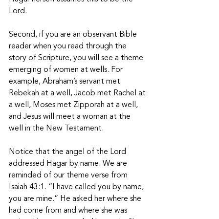
Lord.
Second, if you are an observant Bible 
reader when you read through the 
story of Scripture, you will see a theme 
emerging of women at wells. For 
example, Abraham’s servant met 
Rebekah at a well, Jacob met Rachel at 
a well, Moses met Zipporah at a well, 
and Jesus will meet a woman at the 
well in the New Testament.  
Notice that the angel of the Lord 
addressed Hagar by name. We are 
reminded of our theme verse from 
Isaiah 43:1. “I have called you by name, 
you are mine.” He asked her where she 
had come from and where she was 