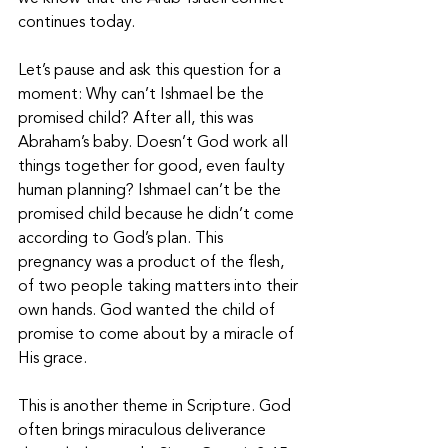
continues today. 
Let’s pause and ask this question for a 
moment: Why can’t Ishmael be the 
promised child? After all, this was 
Abraham’s baby. Doesn’t God work all 
things together for good, even faulty 
human planning? Ishmael can’t be the 
promised child because he didn’t come 
according to God’s plan. This 
pregnancy was a product of the flesh, 
of two people taking matters into their 
own hands. God wanted the child of 
promise to come about by a miracle of 
His grace. 
This is another theme in Scripture. God 
often brings miraculous deliverance 