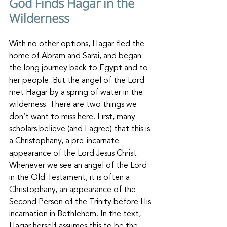
God Finds Hagar in the 
Wilderness
With no other options, Hagar fled the 
home of Abram and Sarai, and began 
the long journey back to Egypt and to 
her people. But the angel of the Lord 
met Hagar by a spring of water in the 
wilderness. There are two things we 
don’t want to miss here. First, many 
scholars believe (and I agree) that this is 
a Christophany, a pre-incarnate 
appearance of the Lord Jesus Christ. 
Whenever we see an angel of the Lord 
in the Old Testament, it is often a 
Christophany, an appearance of the 
Second Person of the Trinity before His 
incarnation in Bethlehem. In the text, 
Hagar herself assumes this to be the 