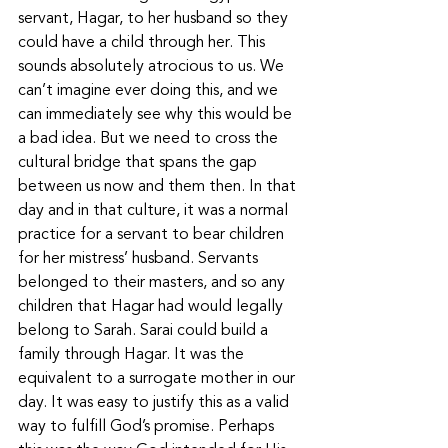
servant, Hagar, to her husband so they 
could have a child through her. This 
sounds absolutely atrocious to us. We 
can’t imagine ever doing this, and we 
can immediately see why this would be 
a bad idea. But we need to cross the 
cultural bridge that spans the gap 
between us now and them then. In that 
day and in that culture, it was a normal 
practice for a servant to bear children 
for her mistress’ husband. Servants 
belonged to their masters, and so any 
children that Hagar had would legally 
belong to Sarah. Sarai could build a 
family through Hagar. It was the 
equivalent to a surrogate mother in our 
day. It was easy to justify this as a valid 
way to fulfill God’s promise. Perhaps 