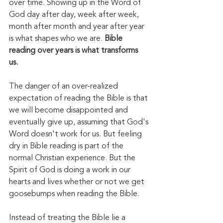
over time. Showing up in the Word of 
God day after day, week after week, 
month after month and year after year 
is what shapes who we are. 
Bible 
reading over years is what transforms 
us. 
The danger of an over-realized 
expectation of reading the Bible is that 
we will become disappointed and 
eventually give up, assuming that God's 
Word doesn't work for us. But feeling 
dry in Bible reading is part of the 
normal Christian experience. But the 
Spirit of God is doing a work in our 
hearts and lives whether or not we get 
goosebumps when reading the Bible. 
Instead of treating the Bible lie a 