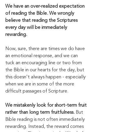
We have an over-realized expectation 
of reading the Bible. We wrongly 
believe that reading the Scriptures 
every day will be immediately 
rewarding. 
Now, sure, there are times we do have 
an emotional response, and we can 
tuck an encouraging line or two from 
the Bible in our hearts for the day, but 
this doesn't always happen - especially 
when we are in some of the more 
difficult passages of Scripture. 
We mistakenly look for short-term fruit 
rather than long term fruitfulness. 
But 
Bible reading is not often immediately 
rewarding. Instead, the reward comes 