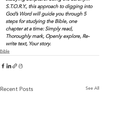
S.T.O.R.Y., this approach to digging into 
God’s Word will guide you through 5 
steps for studying the Bible, one 
chapter at a time: Simply read, 
Thoroughly mark, Openly explore, Re-
write text, Your story. 
Bible
See All
Recent Posts