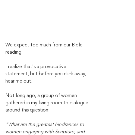
We expect too much from our Bible 
reading. 
I realize that's a provocative 
statement, but before you click away, 
hear me out. 
Not long ago, a group of women 
gathered in my living room to dialogue 
around this question:
"What are the greatest hindrances to 
women engaging with Scripture, and 