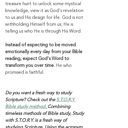
treasure hunt to unlock some mystical 
knowledge, view it as God's revelation 
to us and His design for life. God is not 
withholding Himself from us; He is 
telling us who He is through His Word. 
Instead of expecting to be moved 
emotionally every day from your Bible 
reading, expect God's Word to 
transform you over time.
 He who 
promised is faithful. 
Do you want a fresh way to study 
Scripture? Check out the 
S.T.O.R.Y. 
Bible study method.
Combining 
timeless methods of Bible study, Study 
with S.T.O.R.Y. is a fresh way of 
studying Scripture. Using the acronym 