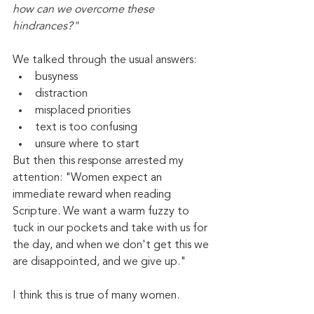
how can we overcome these 
hindrances?" 
We talked through the usual answers:
busyness
distraction
misplaced priorities
text is too confusing
unsure where to start
But then this response arrested my 
attention: "Women expect an 
immediate reward when reading 
Scripture. We want a warm fuzzy to 
tuck in our pockets and take with us for 
the day, and when we don't get this we 
are disappointed, and we give up."
I think this is true of many women.