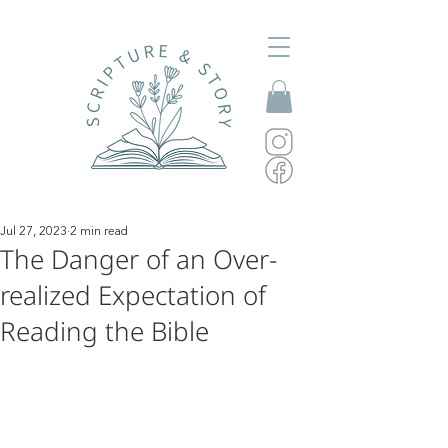
Jul 27, 2023
2 min read
The Danger of an Over-
realized Expectation of
Reading the Bible