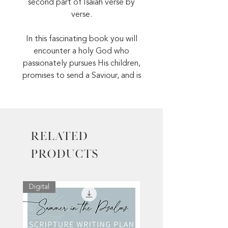
second part of Isaiah verse by
verse.
In this fascinating book you will
encounter a holy God who
passionately pursues His children,
promises to send a Saviour, and is
extremely patient when His
people stray from Him.
Meet the coming King on the
Related
pages of Isaiah!
Products
Digital