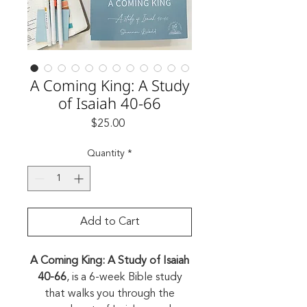
A Coming King: A Study
of Isaiah 40-66
Price
$25.00
Quantity
*
Add to Cart
A Coming King: A Study of Isaiah
40-66
, is a 6-week Bible study
that walks you through the