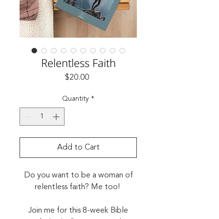
Relentless Faith
Price
$20.00
Quantity
*
Add to Cart
Do you want to be a woman of
relentless faith? Me too!
Join me for this 8-week Bible