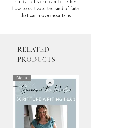
study. Let's discover together
how to cultivate the kind of faith
that can move mountains.
Related
Products
Digital