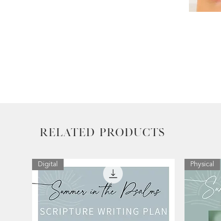
Related Products
Digital
Physical