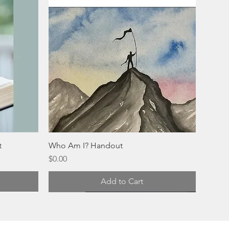
t
Who Am I? Handout
Price
$0.00
Add to Cart
Digital
Physical
Physical