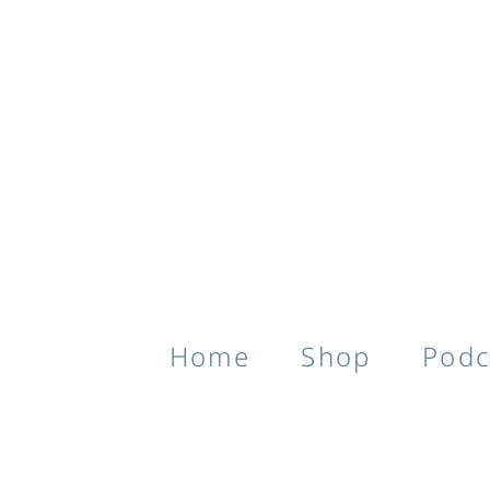
Home
Shop
Podc