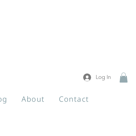
Log In
og
About
Contact