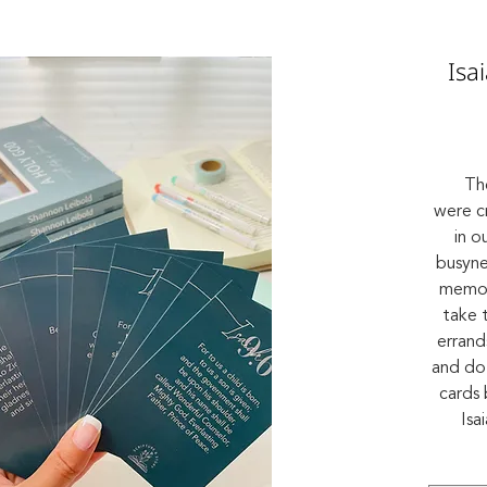
Isa
Th
were c
in o
busynes
memor
take 
errand
and do 
cards 
Isa