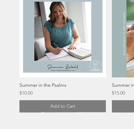
Summer in the Psalms
Summer in
Price
Price
$10.00
$15.00
Add to Cart
Digital
Physical
Physical
Physical
Physical
Physical