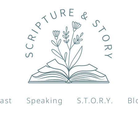
ast
Speaking
S.T.O.R.Y.
Bl