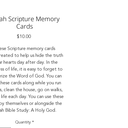
iah Scripture Memory
Cards
Price
$10.00
ese Scripture memory cards
reated to help us hide the truth
ur hearts day after day. In the
s of life, it is easy to forget to
ize the Word of God. You can
these cards along while you run
s, clean the house, go on walks,
life each day. You can use these
by themselves or alongside the
iah Bible Study: A Holy God.
Quantity
*
Product Details