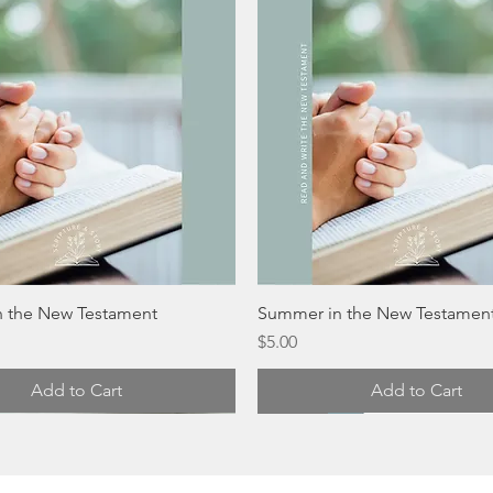
 the New Testament
Summer in the New Testamen
Price
$5.00
Add to Cart
Add to Cart
Digital
Digital
Digital