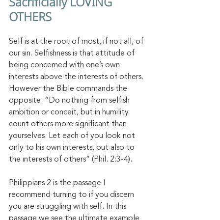
Sacrificially LOVING 
OTHERS 
Self is at the root of most, if not all, of 
our sin. Selfishness is that attitude of 
being concerned with one’s own 
interests above the interests of others. 
However the Bible commands the 
opposite: “Do nothing from selfish 
ambition or conceit, but in humility 
count others more significant than 
yourselves. Let each of you look not 
only to his own interests, but also to 
the interests of others” (Phil. 2:3-4). 
Philippians 2 is the passage I 
recommend turning to if you discern 
you are struggling with self. In this 
passage we see the ultimate example 