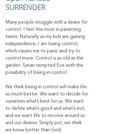
SURRENDER
Many people struggle with a desire for 
control. I feel this most in parenting 
teens. Naturally as my kids are gaining 
independence, I am losing control, 
which causes me to panic and try to 
control more. Control is as old as the 
garden. Satan tempted Eve with the 
possibility of being in control. 
We think being in control will make life 
so much better. We want to decide for 
ourselves what’s best for us. We want 
to define what’s good and what’s evil, 
and we want life to revolve around us 
and our desires. Simply put, we think 
we know better than God. 