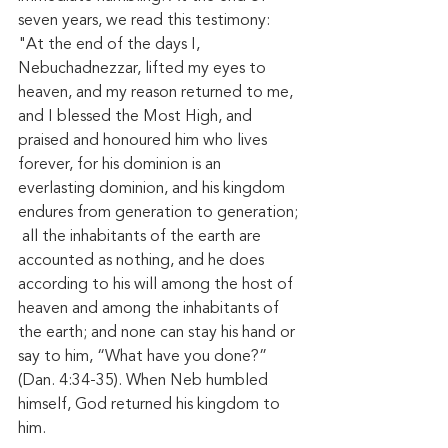
seven years, we read this testimony: 
"At the end of the days I, 
Nebuchadnezzar, lifted my eyes to 
heaven, and my reason returned to me, 
and I blessed the Most High, and 
praised and honoured him who lives 
forever, for his dominion is an 
everlasting dominion, and his kingdom 
endures from generation to generation; 
 all the inhabitants of the earth are 
accounted as nothing, and he does 
according to his will among the host of 
heaven and among the inhabitants of 
the earth; and none can stay his hand or 
say to him, “What have you done?” 
(Dan. 4:34-35). When Neb humbled 
himself, God returned his kingdom to 
him.  