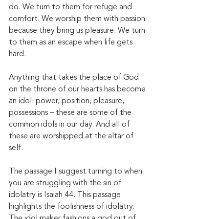
do. We turn to them for refuge and 
comfort. We worship them with passion 
because they bring us pleasure. We turn 
to them as an escape when life gets 
hard. 
Anything that takes the place of God 
on the throne of our hearts has become 
an idol: power, position, pleasure, 
possessions – these are some of the 
common idols in our day. And all of 
these are worshipped at the altar of 
self. 
The passage I suggest turning to when 
you are struggling with the sin of 
idolatry is Isaiah 44. This passage 
highlights the foolishness of idolatry. 
The idol maker fashions a god out of 