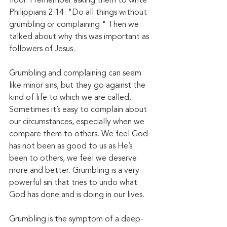
floor. I remember asking them to write 
Philippians 2:14: "Do all things without 
grumbling or complaining." Then we 
talked about why this was important as 
followers of Jesus.
Grumbling and complaining can seem 
like minor sins, but they go against the 
kind of life to which we are called. 
Sometimes it’s easy to complain about 
our circumstances, especially when we 
compare them to others. We feel God 
has not been as good to us as He’s 
been to others, we feel we deserve 
more and better. Grumbling is a very 
powerful sin that tries to undo what 
God has done and is doing in our lives. 
Grumbling is the symptom of a deep-