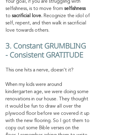
Your goal, if you are struggling with 
selfishness, is to move from 
selfishness 
to 
sacrificial love.
 Recognize the idol of 
self, repent, and then walk in sacrificial 
love towards others.
3. Constant GRUMBLING 
- Consistent GRATITUDE
This one hits a nerve, doesn’t it? 
When my kids were around 
kindergarten age, we were doing some 
renovations in our house. They thought 
it would be fun to draw all over the 
plywood floor before we covered it up 
with the new flooring. So I got them to 
copy out some Bible verses on the 