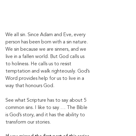
We all sin. Since Adam and Eve, every 
person has been born with a sin nature. 
We sin because we are sinners, and we 
live in a fallen world. But God calls us 
to holiness. He calls us to resist 
temptation and walk righteously. God’s 
Word provides help for us to live in a 
way that honours God. 
See what Scripture has to say about 5 
common sins. I like to say … The Bible 
is God’s story, and it has the ability to 
transform our stories. 