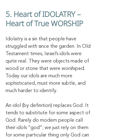
5. Heart of IDOLATRY – 
Heart of True WORSHIP
Idolatry is a sin that people have 
struggled with since the garden. In Old 
Testament times, Israel’s idols were 
quite real. They were objects made of 
wood or stone that were worshiped. 
Today our idols are much more 
sophisticated, must more subtle, and 
much harder to identify. 
An idol (by definition) replaces God. It 
tends to substitute for some aspect of 
God. Rarely do modern people call 
their idols “god”; we just rely on them 
for some particular thing only God can 