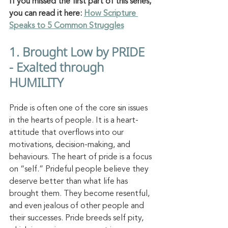
If you missed the first part of this series, 
you can read it here: 
How Scripture 
Speaks to 5 Common Struggles
1. Brought Low by PRIDE 
- Exalted through 
HUMILITY  
Pride is often one of the core sin issues 
in the hearts of people. It is a heart-
attitude that overflows into our 
motivations, decision-making, and 
behaviours. The heart of pride is a focus 
on “self.” Prideful people believe they 
deserve better than what life has 
brought them. They become resentful, 
and even jealous of other people and 
their successes. Pride breeds self pity, 