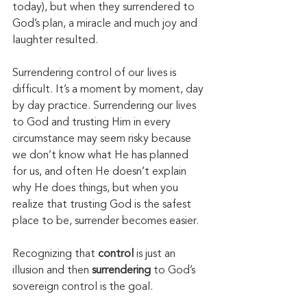
today), but when they surrendered to 
God’s plan, a miracle and much joy and 
laughter resulted. 
Surrendering control of our lives is 
difficult. It’s a moment by moment, day 
by day practice. Surrendering our lives 
to God and trusting Him in every 
circumstance may seem risky because 
we don’t know what He has planned 
for us, and often He doesn’t explain 
why He does things, but when you 
realize that trusting God is the safest 
place to be, surrender becomes easier. 
Recognizing that 
control
 is just an 
illusion and then 
surrendering
 to God’s 
sovereign control is the goal. 