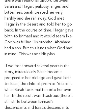
there was relational discord between 
Sarah and Hagar: jealousy, anger, and 
bitterness. Sarah treated her very 
harshly and she ran away. God met 
Hagar in the desert and told her to go 
back. In the course of time, Hagar gave 
birth to Ishmael and it would seem like 
God was fulling His promise. Abraham 
had a son. But this is not what God had 
in mind. This was not His plan. 
If we fast forward several years in the 
story, miraculously Sarah became 
pregnant in her old age and gave birth 
to Isaac, the child of promise. You see, 
when Sarah took matters into her own 
hands, the result was disastrous (there is 
still strife between Ishmael’s 
descendants and Isaac’s descendants 