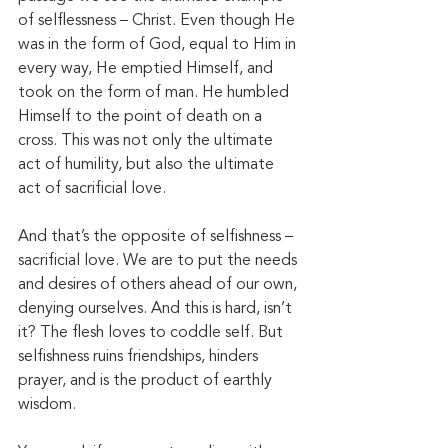
of selflessness – Christ. Even though He 
was in the form of God, equal to Him in 
every way, He emptied Himself, and 
took on the form of man. He humbled 
Himself to the point of death on a 
cross. This was not only the ultimate 
act of humility, but also the ultimate 
act of sacrificial love. 
And that’s the opposite of selfishness – 
sacrificial love. We are to put the needs 
and desires of others ahead of our own, 
denying ourselves. And this is hard, isn’t 
it? The flesh loves to coddle self. But 
selfishness ruins friendships, hinders 
prayer, and is the product of earthly 
wisdom. 