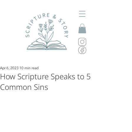
Apr 6, 2023
10 min read
How Scripture Speaks to 5
Common Sins