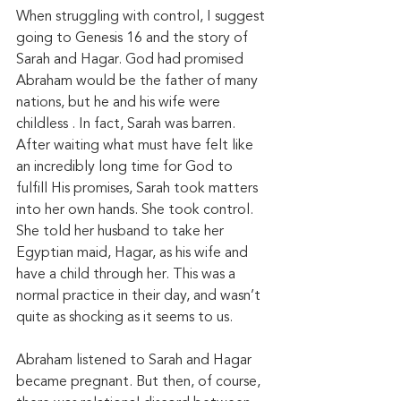
When struggling with control, I suggest 
going to Genesis 16 and the story of 
Sarah and Hagar. God had promised 
Abraham would be the father of many 
nations, but he and his wife were 
childless . In fact, Sarah was barren. 
After waiting what must have felt like 
an incredibly long time for God to 
fulfill His promises, Sarah took matters 
into her own hands. She took control. 
She told her husband to take her 
Egyptian maid, Hagar, as his wife and 
have a child through her. This was a 
normal practice in their day, and wasn’t 
quite as shocking as it seems to us. 
Abraham listened to Sarah and Hagar 
became pregnant. But then, of course, 