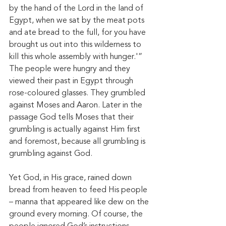
by the hand of the Lord in the land of 
Egypt, when we sat by the meat pots 
and ate bread to the full, for you have 
brought us out into this wilderness to 
kill this whole assembly with hunger.'” 
The people were hungry and they 
viewed their past in Egypt through 
rose-coloured glasses. They grumbled 
against Moses and Aaron. Later in the 
passage God tells Moses that their 
grumbling is actually against Him first 
and foremost, because all grumbling is 
grumbling against God. 
Yet God, in His grace, rained down 
bread from heaven to feed His people 
– manna that appeared like dew on the 
ground every morning. Of course, the 