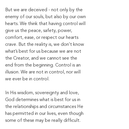
But we are deceived - not only by the 
enemy of our souls, but also by our own 
hearts. We think that having control will 
give us the peace, safety, power, 
comfort, ease, or respect our hearts 
crave. But the reality is, we don’t know 
what’s best for us because we are not 
the Creator, and we cannot see the 
end from the beginning. Control is an 
illusion. We are not in control, nor will 
we ever be in control.  
In His wisdom, sovereignty and love, 
God determines what is best for us in 
the relationships and circumstances He 
has permitted in our lives, even though 
some of these may be really difficult. 