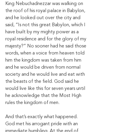
King Nebuchadnezzar was walking on 
the roof of his royal palace in Babylon, 
and he looked out over the city and 
said, “Is not this great Babylon, which I 
have built by my mighty power as a 
royal residence and for the glory of my 
majesty?” No sooner had he said those 
words, when a voice from heaven told 
him the kingdom was taken from him 
and he would be driven from normal 
society and he would live and eat with 
the beasts of the field. God said he 
would live like this for seven years until 
he acknowledge that the Most High 
rules the kingdom of men. 
And that’s exactly what happened. 
God met his arrogant pride with an 
immediate humbling. At the end of 