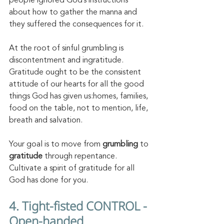
people ignored God’s instructions 
about how to gather the manna and 
they suffered the consequences for it. 
At the root of sinful grumbling is 
discontentment and ingratitude. 
Gratitude ought to be the consistent 
attitude of our hearts for all the good 
things God has given us:homes, families, 
food on the table, not to mention, life, 
breath and salvation. 
Your goal is to move from 
grumbling 
to 
gratitude
 through repentance. 
Cultivate a spirit of gratitude for all 
God has done for you. 
4. Tight-fisted CONTROL - 
Open-handed 