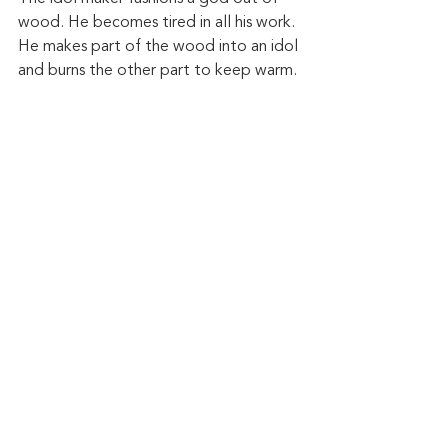
wood. He becomes tired in all his work. 
He makes part of the wood into an idol 
and burns the other part to keep warm. 
And then listen to the outcome of this 
idolatry: "They know not, nor do they 
discern, for he has shut their eyes, so 
that they cannot see, and their hearts, 
so that they cannot understand. No 
one considers, nor is there knowledge 
or discernment to say, “Half of it I 
burned in the fire; I also baked bread 
on its coals; I roasted meat and have 
eaten. And shall I make the rest of it an 
abomination? Shall I fall down before a 
block of wood?” He feeds on ashes; a 
deluded heart has led him astray, and 
he cannot deliver himself or say, “Is 