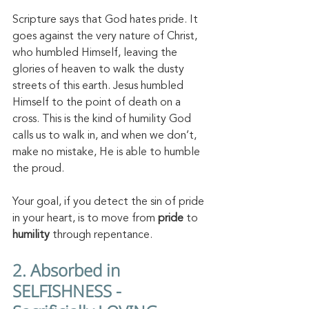
Scripture says that God hates pride. It 
goes against the very nature of Christ, 
who humbled Himself, leaving the 
glories of heaven to walk the dusty 
streets of this earth. Jesus humbled 
Himself to the point of death on a 
cross. This is the kind of humility God 
calls us to walk in, and when we don’t, 
make no mistake, He is able to humble 
the proud. 
Your goal, if you detect the sin of pride 
in your heart, is to move from 
pride 
to 
humility 
through repentance. 
2. Absorbed in 
SELFISHNESS - 