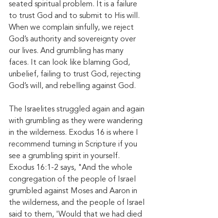
seated spiritual problem. It is a failure 
to trust God and to submit to His will. 
When we complain sinfully, we reject 
God’s authority and sovereignty over 
our lives. And grumbling has many 
faces. It can look like blaming God, 
unbelief, failing to trust God, rejecting 
God’s will, and rebelling against God. 
The Israelites struggled again and again 
with grumbling as they were wandering 
in the wilderness. Exodus 16 is where I 
recommend turning in Scripture if you 
see a grumbling spirit in yourself. 
Exodus 16:1-2 says, "And the whole 
congregation of the people of Israel 
grumbled against Moses and Aaron in 
the wilderness, and the people of Israel 
said to them, 'Would that we had died 