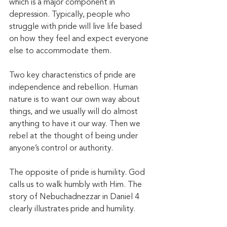
which is a major component in 
depression. Typically, people who 
struggle with pride will live life based 
on how they feel and expect everyone 
else to accommodate them. 
Two key characteristics of pride are 
independence and rebellion. Human 
nature is to want our own way about 
things, and we usually will do almost 
anything to have it our way. Then we 
rebel at the thought of being under 
anyone’s control or authority.
The opposite of pride is humility. God 
calls us to walk humbly with Him. The 
story of Nebuchadnezzar in Daniel 4 
clearly illustrates pride and humility. 