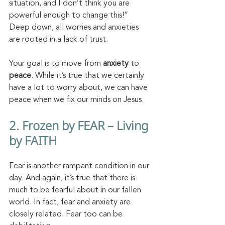
situation, and I don’t think you are 
powerful enough to change this!”  
Deep down, all worries and anxieties 
are rooted in a lack of trust. 
Your goal is to move from 
anxiety
 to 
peace
. While it’s true that we certainly 
have a lot to worry about, we can have 
peace when we fix our minds on Jesus.
2. Frozen by FEAR – Living 
by FAITH
Fear is another rampant condition in our 
day. And again, it’s true that there is 
much to be fearful about in our fallen 
world. In fact, fear and anxiety are 
closely related. Fear too can be 