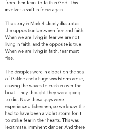
from their fears to faith in God. This 
involves a shift in focus again. 
The story in Mark 4 clearly illustrates 
the opposition between fear and faith. 
When we are living in fear we are not 
living in faith, and the opposite is true. 
When we are living in faith, fear must 
flee. 
The disciples were in a boat on the sea 
of Galilee and a huge windstorm arose, 
causing the waves to crash in over the 
boat. They thought they were going 
to die. Now these guys were 
experienced fishermen, so we know this 
had to have been a violet storm for it 
to strike fear in their hearts. This was 
legitimate, imminent danger. And there 