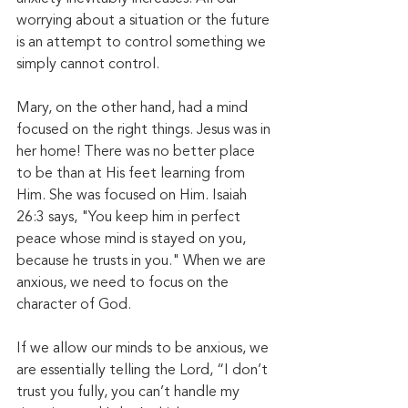
worrying about a situation or the future 
is an attempt to control something we 
simply cannot control. 
Mary, on the other hand, had a mind 
focused on the right things. Jesus was in 
her home! There was no better place 
to be than at His feet learning from 
Him. She was focused on Him. Isaiah 
26:3 says, "You keep him in perfect 
peace whose mind is stayed on you, 
because he trusts in you." When we are 
anxious, we need to focus on the 
character of God. 
If we allow our minds to be anxious, we 
are essentially telling the Lord, “I don’t 
trust you fully, you can’t handle my 