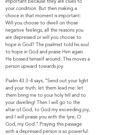
important because they are clues to 
your condition. But then making a 
choice in that moment is important: 
Will you choose to dwell on those 
negative feelings, all the reasons you 
are depressed or will you choose to 
hope in God? The psalmist told his soul 
to hope in God and praise Him again. 
He bossed himself around. This moves a 
person upward towards joy. 
Psalm 43:3-4 says, "Send out your light 
and your truth; let them lead me; let 
them bring me to your holy hill and to 
your dwelling! Then I will go to the 
altar of God, to God my exceeding joy, 
and I will praise you with the lyre, O 
God, my God." Praying this passage 
with a depressed person is so powerful. 