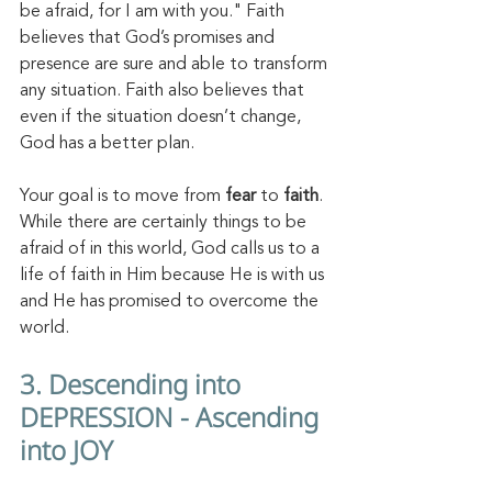
be afraid, for I am with you." Faith 
believes that God’s promises and 
presence are sure and able to transform 
any situation. Faith also believes that 
even if the situation doesn’t change, 
God has a better plan. 
Your goal is to move from 
fear
 to 
faith
. 
While there are certainly things to be 
afraid of in this world, God calls us to a 
life of faith in Him because He is with us 
and He has promised to overcome the 
world. 
3. Descending into 
DEPRESSION - Ascending 
into JOY