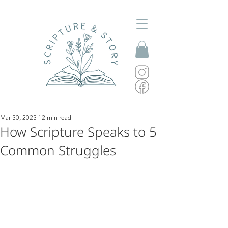
Mar 30, 2023
12 min read
How Scripture Speaks to 5
Common Struggles