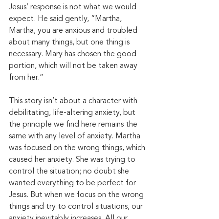
Jesus’ response is not what we would 
expect. He said gently, “Martha, 
Martha, you are anxious and troubled 
about many things, but one thing is 
necessary. Mary has chosen the good 
portion, which will not be taken away 
from her.”
This story isn’t about a character with 
debilitating, life-altering anxiety, but 
the principle we find here remains the 
same with any level of anxiety. Martha 
was focused on the wrong things, which 
caused her anxiety. She was trying to 
control the situation; no doubt she 
wanted everything to be perfect for 
Jesus. But when we focus on the wrong 
things and try to control situations, our 
anxiety inevitably increases. All our 