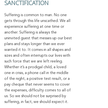
SANCTIFICATION
Suffering is common to man. No one 
gets through this life unscathed. We all 
experience suffering at one time or 
another. Suffering is always the 
uninvited guest that messes up our best 
plans and stays longer than we ever 
wanted it to. It comes in all shapes and 
sizes and often interrupts our lives with 
such force that we are left reeling. 
Whether it’s a prodigal child, a loved 
one in crisis, a phone call in the middle 
of the night, a positive test result, or a 
pay cheque that never seems to cover 
the expenses, difficulty comes to all of 
us. So we should not be surprised by 
suffering, in fact, we should expect it. 