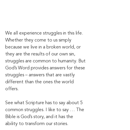
We all experience struggles in this life. 
Whether they come to us simply 
because we live in a broken world, or 
they are the results of our own sin, 
struggles are common to humanity. But 
God’s Word provides answers for these 
struggles – answers that are vastly 
different than the ones the world 
offers. 
See what Scripture has to say about 5 
common struggles. I like to say … The 
Bible is God’s story, and it has the 
ability to transform our stories. 