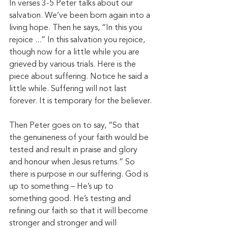
In verses 3-5 Peter talks about our 
salvation. We’ve been born again into a 
living hope. Then he says, “In this you 
rejoice ...” In this salvation you rejoice, 
though now for a little while you are 
grieved by various trials. Here is the 
piece about suffering. Notice he said a 
little while. Suffering will not last 
forever. It is temporary for the believer. 
Then Peter goes on to say, “So that 
the genuineness of your faith would be 
tested and result in praise and glory 
and honour when Jesus returns.” So 
there is purpose in our suffering. God is 
up to something – He’s up to 
something good. He’s testing and 
refining our faith so that it will become 
stronger and stronger and will 