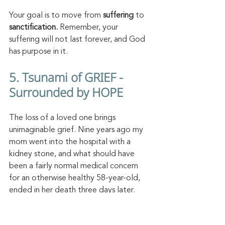
Your goal is to move from 
suffering 
to 
sanctification. 
Remember, your 
suffering will not last forever, and God 
has purpose in it. 
5. Tsunami of GRIEF - 
Surrounded by HOPE 
The loss of a loved one brings 
unimaginable grief. Nine years ago my 
mom went into the hospital with a 
kidney stone, and what should have 
been a fairly normal medical concern 
for an otherwise healthy 58-year-old, 
ended in her death three days later. 
Our family was in shock, numb, thrown 
into the depths of sorrow. 