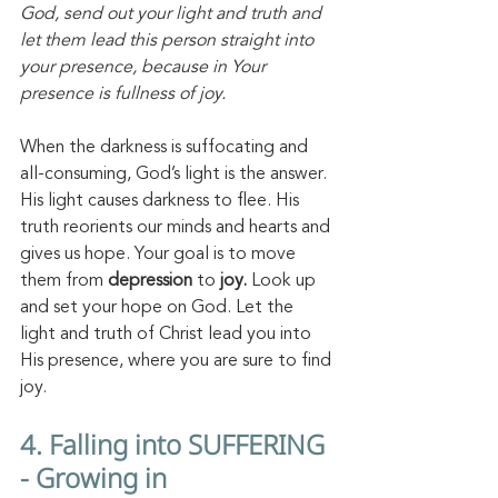
God, send out your light and truth and 
let them lead this person straight into 
your presence, because in Your 
presence is fullness of joy.
When the darkness is suffocating and 
all-consuming, God’s light is the answer. 
His light causes darkness to flee. His 
truth reorients our minds and hearts and 
gives us hope. Your goal is to move 
them from 
depression
 to 
joy.
 Look up 
and set your hope on God. Let the 
light and truth of Christ lead you into 
His presence, where you are sure to find 
joy. 
4. Falling into SUFFERING 
- Growing in 