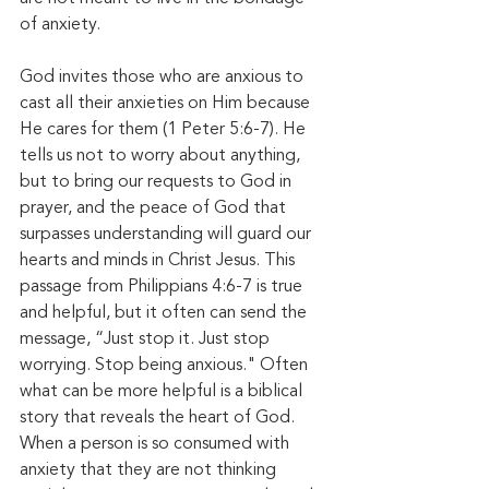
of anxiety. 
God invites those who are anxious to 
cast all their anxieties on Him because 
He cares for them (1 Peter 5:6-7). He 
tells us not to worry about anything, 
but to bring our requests to God in 
prayer, and the peace of God that 
surpasses understanding will guard our 
hearts and minds in Christ Jesus. This 
passage from Philippians 4:6-7 is true 
and helpful, but it often can send the 
message, “Just stop it. Just stop 
worrying. Stop being anxious." Often 
what can be more helpful is a biblical 
story that reveals the heart of God. 
When a person is so consumed with 
anxiety that they are not thinking 