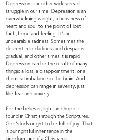
Depression is another widespread 
struggle in our time. Depression is an 
overwhelming weight, a heaviness of 
heart and soul to the point of lost 
faith, hope and feeling. It’s an 
unbearable sadness. Sometimes the 
descent into darkness and despair is 
gradual, and other times it is rapid. 
Depression can be the result of many 
things: a loss, a disappointment, or a 
chemical imbalance in the brain. And 
depression can range in severity, just 
like fear and anxiety. 
For the believer, light and hope is 
found in Christ through the Scriptures. 
God's kids ought to be full of joy! That 
is our rightful inheritance in the 
kingdom, and if a Christian is 