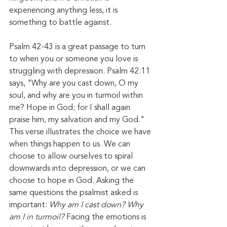
experiencing anything less, it is 
something to battle against. 
Psalm 42-43 is a great passage to turn 
to when you or someone you love is 
struggling with depression. Psalm 42:11 
says, "Why are you cast down, O my 
soul, and why are you in turmoil within 
me? Hope in God; for I shall again 
praise him, my salvation and my God." 
This verse illustrates the choice we have 
when things happen to us. We can 
choose to allow ourselves to spiral 
downwards into depression, or we can 
choose to hope in God. Asking the 
same questions the psalmist asked is 
important: 
Why am I cast down? Why 
am I in turmoil? 
Facing the emotions is 