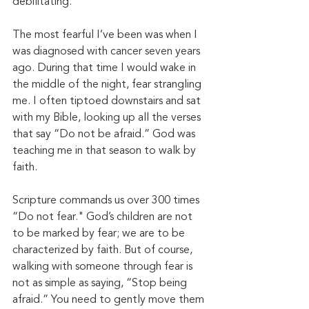
debilitating. 
The most fearful I’ve been was when I 
was diagnosed with cancer seven years 
ago. During that time I would wake in 
the middle of the night, fear strangling 
me. I often tiptoed downstairs and sat 
with my Bible, looking up all the verses 
that say “Do not be afraid.” God was 
teaching me in that season to walk by 
faith. 
Scripture commands us over 300 times 
“Do not fear." God’s children are not 
to be marked by fear; we are to be 
characterized by faith. But of course, 
walking with someone through fear is 
not as simple as saying, “Stop being 
afraid.” You need to gently move them 