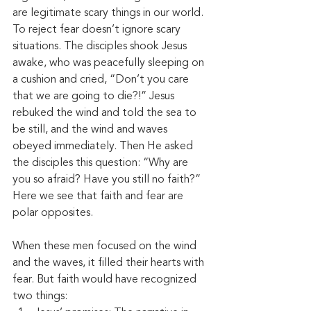
are legitimate scary things in our world. 
To reject fear doesn’t ignore scary 
situations. The disciples shook Jesus 
awake, who was peacefully sleeping on 
a cushion and cried, “Don’t you care 
that we are going to die?!” Jesus 
rebuked the wind and told the sea to 
be still, and the wind and waves 
obeyed immediately. Then He asked 
the disciples this question: “Why are 
you so afraid? Have you still no faith?” 
Here we see that faith and fear are 
polar opposites. 
When these men focused on the wind 
and the waves, it filled their hearts with 
fear. But faith would have recognized 
two things: