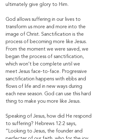
ultimately give glory to Him.
God allows suffering in our lives to 
transform us more and more into the 
image of Christ. Sanctification is the 
process of becoming more like Jesus. 
From the moment we were saved, we 
began the process of sanctification, 
which won’t be complete until we 
meet Jesus face-to-face. Progressive 
sanctification happens with ebbs and 
flows of life and in new ways during 
each new season. God can use this hard 
thing to make you more like Jesus. 
Speaking of Jesus, how did He respond 
to suffering? Hebrews 12:2 says, 
“Looking to Jesus, the founder and 
perfecter of our faith, who for the joy 