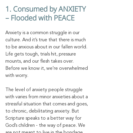
1. Consumed by ANXIETY 
– Flooded with PEACE
Anxiety is a common struggle in our 
culture. And it’s true that there is much 
to be anxious about in our fallen world. 
Life gets tough, trials hit, pressure 
mounts, and our flesh takes over. 
Before we know it, we’re overwhelmed 
with worry. 
The level of anxiety people struggle 
with varies from minor anxieties about a 
stressful situation that comes and goes, 
to chronic, debilitating anxiety. But 
Scripture speaks to a better way for 
God’s children - the way of peace. We 
are not meant to live in the bondage 