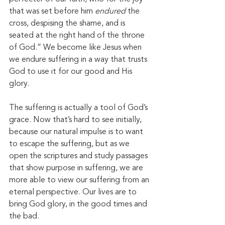
that was set before him 
endured
 the 
cross, despising the shame, and is 
seated at the right hand of the throne 
of God.” We become like Jesus when 
we endure suffering in a way that trusts 
God to use it for our good and His 
glory. 
The suffering is actually a tool of God’s 
grace. Now that’s hard to see initially, 
because our natural impulse is to want 
to escape the suffering, but as we 
open the scriptures and study passages 
that show purpose in suffering, we are 
more able to view our suffering from an 
eternal perspective. Our lives are to 
bring God glory, in the good times and 
the bad. 