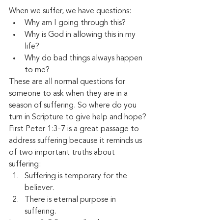
When we suffer, we have questions:
Why am I going through this?
Why is God in allowing this in my 
life?
Why do bad things always happen 
to me?
These are all normal questions for 
someone to ask when they are in a 
season of suffering. So where do you 
turn in Scripture to give help and hope? 
First Peter 1:3-7 is a great passage to 
address suffering because it reminds us 
of two important truths about 
suffering:
Suffering is temporary for the 
believer.
There is eternal purpose in 
suffering. 