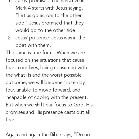
Jesus’ promises: The narrative in 
Mark 4 starts with Jesus saying, 
“Let us go across to the other 
side.” Jesus promised that they 
would go to the other side. 
Jesus’ presence: Jesus was in the 
boat with them. 
The same is true for us. When we are 
focused on the situations that cause 
fear in our lives, being consumed with 
the what ifs and the worst possible 
outcome, we will become frozen by 
fear, unable to move forward, and 
incapable of coping with the present. 
But when we shift our focus to God, His 
promises and His presence casts out all 
fear. 
Again and again the Bible says, “Do not 