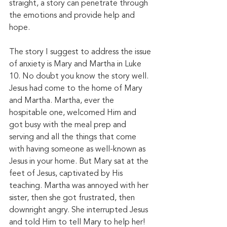
straight, a story can penetrate through 
the emotions and provide help and 
hope. 
The story I suggest to address the issue 
of anxiety is Mary and Martha in Luke 
10. No doubt you know the story well. 
Jesus had come to the home of Mary 
and Martha. Martha, ever the 
hospitable one, welcomed Him and 
got busy with the meal prep and 
serving and all the things that come 
with having someone as well-known as 
Jesus in your home. But Mary sat at the 
feet of Jesus, captivated by His 
teaching. Martha was annoyed with her 
sister, then she got frustrated, then 
downright angry. She interrupted Jesus 
and told Him to tell Mary to help her! 