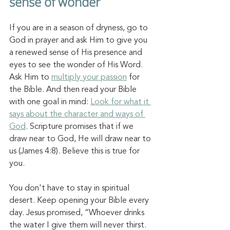
sense of wonder 
If you are in a season of dryness, go to 
God in prayer and ask Him to give you 
a renewed sense of His presence and 
eyes to see the wonder of His Word. 
Ask Him to 
multiply your passion
 for 
the Bible. And then read your Bible 
with one goal in mind: 
Look for what it 
says about the character and ways of 
God
. Scripture promises that if we 
draw near to God, He will draw near to 
us (James 4:8). Believe this is true for 
you. 
You don't have to stay in spiritual 
desert. 
Keep opening your Bible every 
day. 
Jesus promised, “Whoever drinks 
the water I give them will neve
r thirst. 