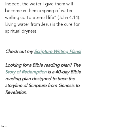
Indeed, the water I give them will 
become in them a spring of water 
welling up to eternal life” (
John 4:14
). 
Living water
 from Jesus is the cure for 
spiritual dryness. 
Check out my 
Scripture Writing Plans!
Looking for a Bible reading plan? The 
Story of Redemption
 is a 40-day Bible 
reading plan designed to trace the 
storyline of Scripture from Genesis to 
Revelation. 
Tips