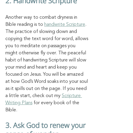
2. Handwrite Scripture
Another way to combat dryness in 
Bible reading is to 
handwrite Scripture
. 
The practice of slowing down and 
copying the text word for word, allows 
you to meditate on passages you 
might otherwise fly over. The peaceful 
habit of handwriting Scripture will slow 
your mind and heart and keep you 
focused on Jesus. You will be amazed 
at how God’s Word soaks into your soul 
as it spills out on the page. If you need 
a little start, check out my 
Scripture 
Writing Plans
 for every book of the 
Bible. 
3. Ask God to renew your 