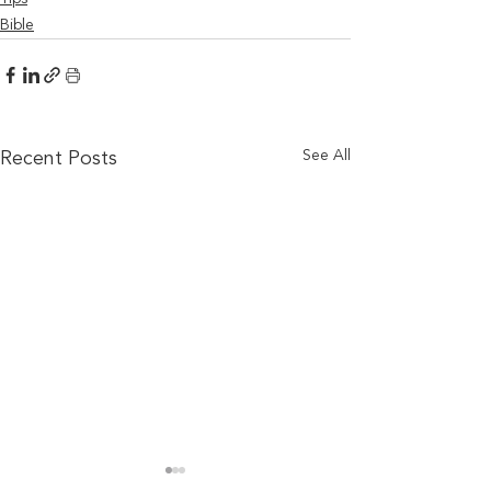
Bible
See All
Recent Posts