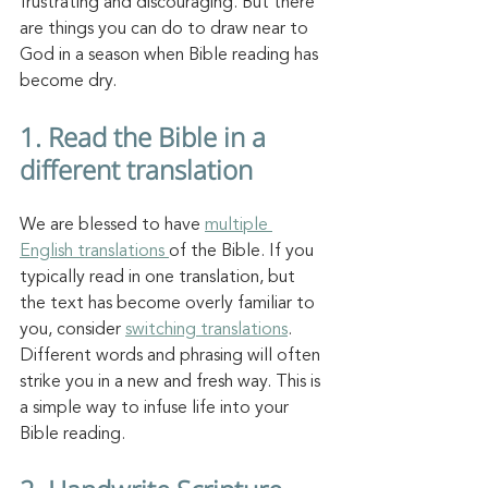
frustrating and discouraging. But there 
are things you can do to draw near to 
God in a season when Bible reading has 
become dry. 
1. Read the Bible in a 
different translation
We are blessed to have 
multiple 
English translations 
of the Bible. If you 
typically read in one translation, but 
the text has become overly familiar to 
you, consider 
switching translations
. 
Different words and phrasing will often 
strike you in a new and fresh way. This is 
a simple way to infuse life into your 
Bible reading. 