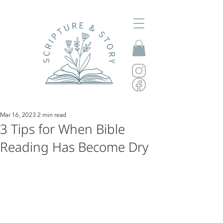
Mar 16, 2023
2 min read
3 Tips for When Bible
Reading Has Become Dry