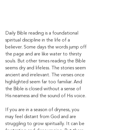
Daily Bible reading is a foundational 
spiritual discipline in the life of a 
believer. Some days the words jump off 
the page and are like water to thirsty 
souls. But other times reading the Bible 
seems dry and lifeless. The stories seem 
ancient and irrelevant. The verses once 
highlighted seem far too familiar. And 
the Bible is closed without a sense of 
His nearness and the sound of His voice. 
If you are in a season of dryness, you 
may feel distant from God and are 
struggling to grow spiritually. It can be 